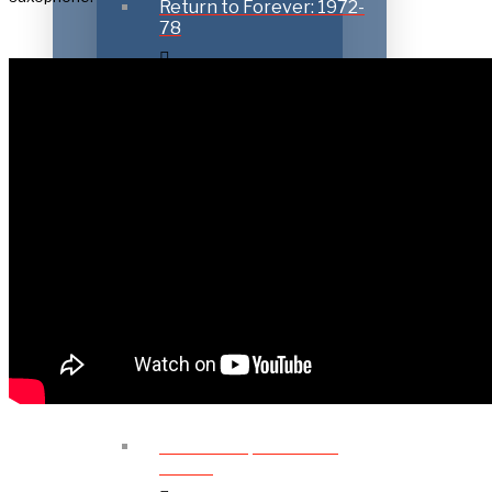
Return to Forever: 1972-
78
Playing with Friends:
1979-85
Going Elektric: 1986-
1999
New Directions: 2000-
2012
Further Explorations:
2013 –