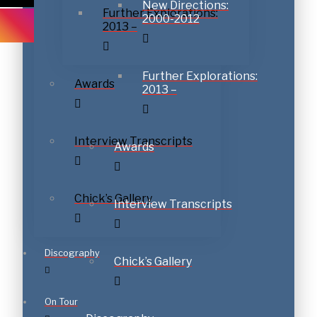
New Directions:
Further Explorations:
2000-2012
2013 –
Subscribe to download
Further Explorations:
Awards
2013 –
Interview Transcripts
Awards
Chick’s Gallery
Interview Transcripts
Discography
Chick’s Gallery
On Tour