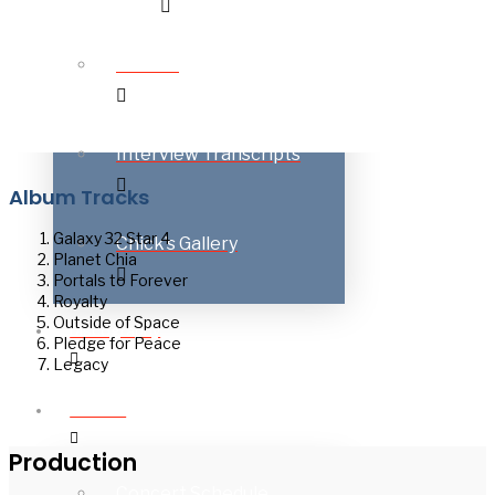
Awards
Interview Transcripts
Album Tracks
Galaxy 32 Star 4
Chick’s Gallery
Planet Chia
Portals to Forever
Royalty
Outside of Space
Discography
Pledge for Peace
Legacy
On Tour
Production
Concert Schedule