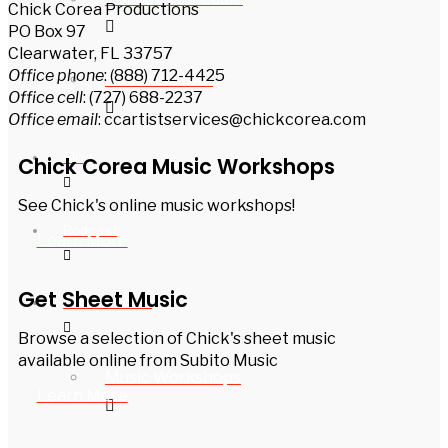
Chick Corea Productions
PO Box 97
Clearwater, FL 33757
Office phone
: (888) 712-4425
Bands on Tour
Office cell
: (727) 688-2237
Office email
: ccartistservices@chickcorea.com
Blog
Chick Corea Music Workshops
See Chick's online music workshops!
Podcast
Learn More
Get Sheet Music
For Musicians
Browse a selection of Chick's sheet music
available online from Subito Music
Music Workshops
Learn More