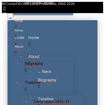
Get Sheet Music
All Content © Chick Corea Productions, 1966-2026
Shop
Home
Home
LOGIN
About
About
Biography
← Back
Biography
Timeline
Timeline
Early Years: 1941-71