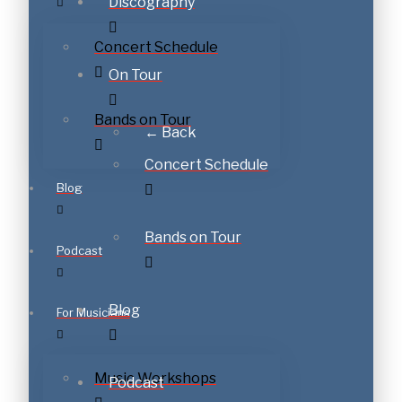
Discography
Concert Schedule
On Tour
Bands on Tour
← Back
Concert Schedule
Blog
Bands on Tour
Podcast
Blog
For Musicians
Music Workshops
Podcast