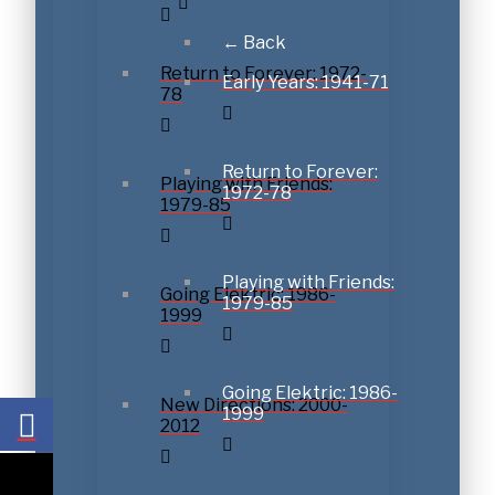
← Back
Return to Forever: 1972-
Early Years: 1941-71
78
Get a never-before-hear
Return to Forever:
Playing with Friends:
1972-78
1979-85
Join Chick Corea's official newsletter and we'll send you
unreleased recording: Chick's phenomenal improvisation
Scarlatti.
Playing with Friends:
Going Elektric: 1986-
1979-85
1999
Going Elektric: 1986-
New Directions: 2000-
1999
2012