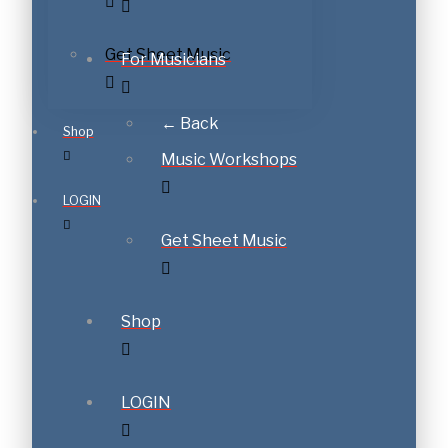
Get Sheet Music
For Musicians
← Back
Shop
Music Workshops
LOGIN
Get Sheet Music
Shop
LOGIN