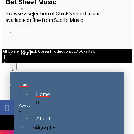
Get Sheet Music
Get Sheet Music
Browse a selection of Chick's sheet music
available online from Subito Music
Learn More
Shop
All Content © Chick Corea Productions, 1966-2026
LOGIN
Home
Home
About
About
Biography