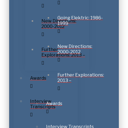
Going Elektric: 1986-
New Directions:
1999
2000-2012
New Directions:
Further
2000-2012
Explorations: 2013 –
Further Explorations:
Awards
2013 –
Interview
Awards
Transcripts
Interview Transcripts