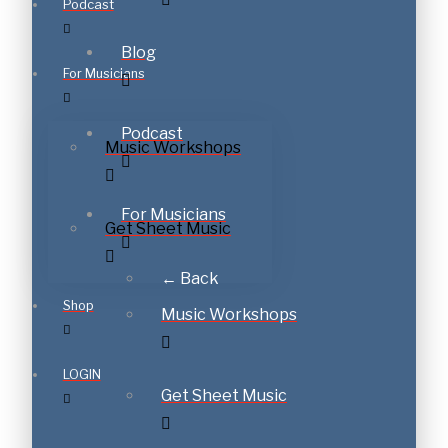
Podcast
Blog
For Musicians
Podcast
Music Workshops
For Musicians
Get Sheet Music
← Back
Shop
Music Workshops
LOGIN
Get Sheet Music