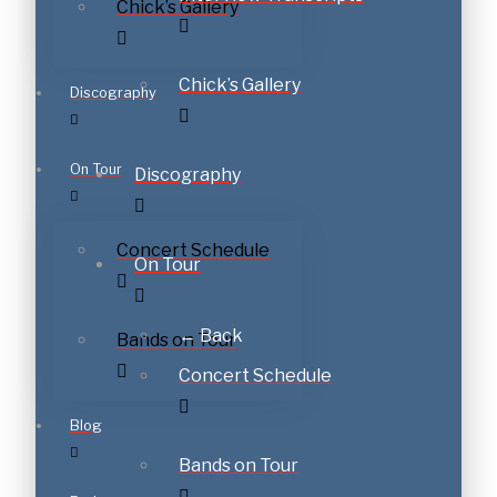
Chick’s Gallery
Chick’s Gallery
Discography
On Tour
Discography
Concert Schedule
On Tour
← Back
Bands on Tour
Concert Schedule
Blog
Bands on Tour