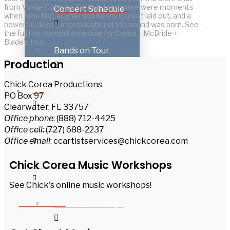
from Vinnie Colaiuta. On that tour, there were moments
Concert Schedule
when John McLaughlin and Kenny Garrett laid out, and a
powerful, deeply improvisational trio sound was born. See
the full live concert schedule for Corea + McBride +
Blade’s tour …
Bands on Tour
Production
Chick Corea Productions
Blog
PO Box 97
Clearwater, FL 33757
Office phone
: (888) 712-4425
Podcast
Office cell
: (727) 688-2237
Office email
: ccartistservices@chickcorea.com
Chick Corea Music Workshops
For Musicians
See Chick's online music workshops!
Learn More
Music Workshops