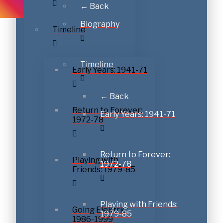
← Back
Biography
Timeline
Timeline
Early Years: 1941-71
← Back
Return to Forever:
Early Years: 1941-71
1972-78
Return to Forever:
Playing with
1972-78
Friends: 1979-85
Playing with Friends:
Going Elektric:
1979-85
1986-1999