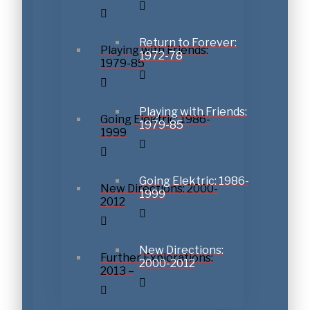
Return to Forever:
Playing with Friends:
1972-78
1979-85
Playing with Friends:
Going Elektric: 1986-
1979-85
1999
Going Elektric: 1986-
New Directions: 2000-
1999
2012
New Directions:
Further Explorations:
2000-2012
2013 –