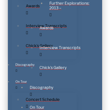
Further Explorations:
Awards
2013 –
Interview Transcripts
Awards
Chick’s Gallery
Interview Transcripts
Discography
Chick’s Gallery
On Tour
Discography
Concert Schedule
On Tour