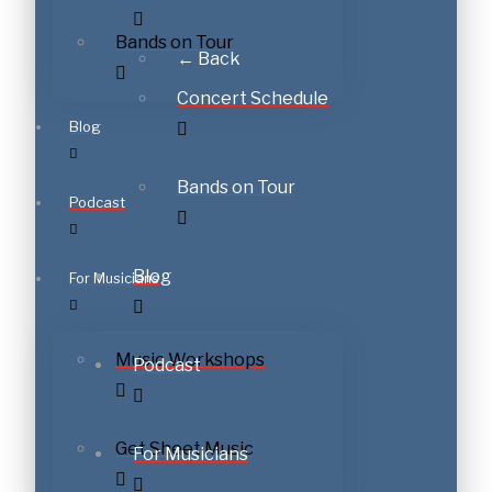
Bands on Tour
← Back
Concert Schedule
Blog
Bands on Tour
Podcast
Blog
For Musicians
Music Workshops
Podcast
Get Sheet Music
For Musicians