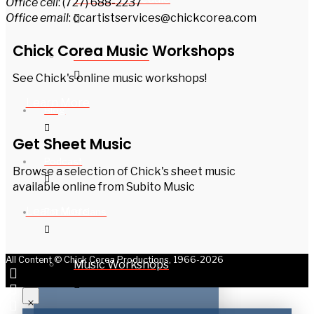
Office cell
: (727) 688-2237
Office email
: ccartistservices@chickcorea.com
Chick Corea Music Workshops
Bands on Tour
See Chick's online music workshops!
Learn More
Blog
Get Sheet Music
Podcast
Browse a selection of Chick's sheet music
available online from Subito Music
Learn More
For Musicians
All Content © Chick Corea Productions, 1966-2026
Music Workshops
Get a never-before-