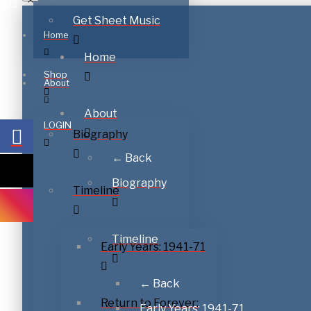
Get Sheet Music
Home
Home
Shop
About
About
LOGIN
Biography
← Back
Biography
Timeline
Timeline
Early Years: 1941-71
← Back
Return to Forever:
Early Years: 1941-71