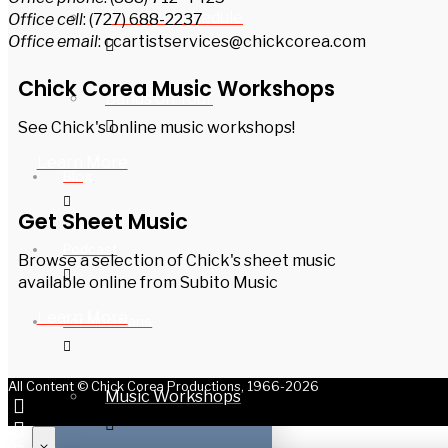
Concert Schedule
Office cell
: (727) 688-2237
Office email
: ccartistservices@chickcorea.com
Chick Corea Music Workshops
Bands on Tour
See Chick's online music workshops!
Learn More
Blog
Get Sheet Music
Podcast
Browse a selection of Chick's sheet music
available online from Subito Music
Learn More
For Musicians
All Content © Chick Corea Productions, 1966-2026
Music Workshops