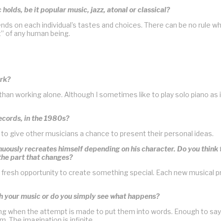
 holds, be it popular music, jazz, atonal or classical?
nds on each individual’s tastes and choices. There can be no rule wh
ht” of any human being.
ork?
y than working alone. Although I sometimes like to play solo piano as
ecords, in the 1980s?
to give other musicians a chance to present their personal ideas.
tinuously recreates himself depending on his character. Do you thin
 the part that changes?
fresh opportunity to create something special. Each new musical pro
th your music or do you simply see what happens?
ng when the attempt is made to put them into words. Enough to say
. The imagination is infinite.