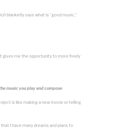
ich blanketly says what is “good music,”
 it gives me the opportunity to more freely
k the music you play and compose
ject is like making a new movie or telling
 that I have many dreams and plans to