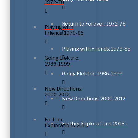
1972-78
Return to Forever: 1972-78
Playing with
Friends: 1979-85
Playing with Friends: 1979-85
Going Elektric:
1986-1999
Going Elektric: 1986-1999
New Directions:
2000-2012
New Directions: 2000-2012
Further
Further Explorations: 2013 –
Explorations: 2013 –