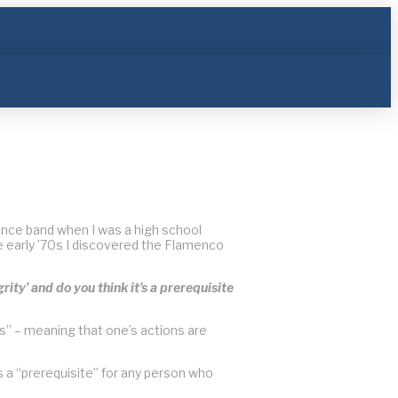
n dance band when I was a high school
he early ’70s I discovered the Flamenco
ity’ and do you think it’s a prerequisite
” – meaning that one’s actions are
is a “prerequisite” for any person who