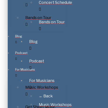
Concert Schedule
Bands on Tour
Bands on Tour
Blog
Blog
Podcast
Podcast
For Musicians
For Musicians
Music Workshops
← Back
Music Workshops
Get Sheet Music