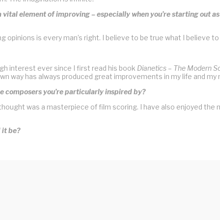
s a vital element of improving – especially when you’re starting out a
opinions is every man’s right. I believe to be true what I believe to
h interest ever since I first read his book
Dianetics – The Modern S
my own way has always produced great improvements in my life and my 
e composers you’re particularly inspired by?
hought was a masterpiece of film scoring. I have also enjoyed the 
 it be?