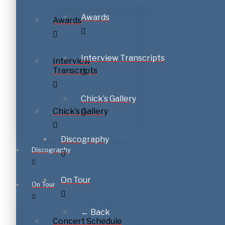
Awards
Awards
Interview Transcripts
Interview
Transcripts
Chick’s Gallery
Chick’s Gallery
Discography
Discography
On Tour
On Tour
← Back
Concert Schedule