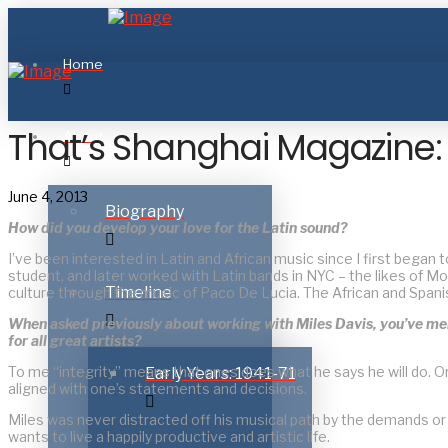
Home
That’s Shanghai Magazine: 
About
June 4, 2013
Biography
How did you develop your love for the Latin sound?
I’ve been interested in Latin and African music since I first began t
student, and later worked with Latin bands in NYC – the likes of M
Timeline
culture through the music of Paco De Lucia. The African and Spanis
When asked previously about working with Miles Davis, you’ve mentio
for all great artists?
To me “integrity” means that ones does what he says he will do.
Early Years: 1941-71
aligned with one’s statements and decisions.
Miles was never distracted off his musical path by the demands or c
wants to live a happily productive and artistic life.