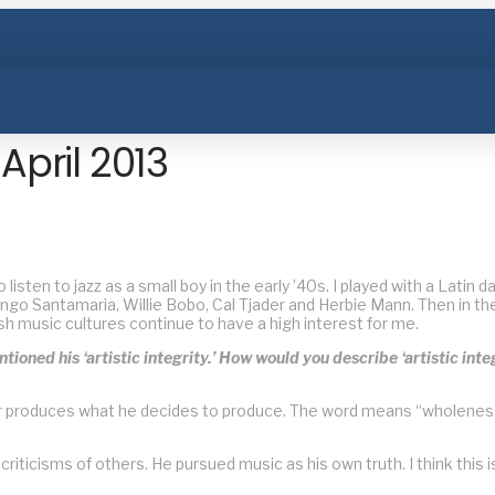
April 2013
o listen to jazz as a small boy in the early ’40s. I played with a Lati
ongo Santamaria, Willie Bobo, Cal Tjader and Herbie Mann. Then in t
h music cultures continue to have a high interest for me.
ned his ‘artistic integrity.’ How would you describe ‘artistic integr
 Or produces what he decides to produce. The word means “wholeness
riticisms of others. He pursued music as his own truth. I think this 