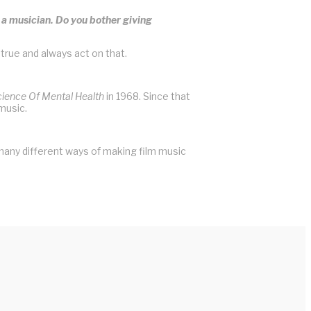
s a musician. Do you bother giving
 true and always act on that.
cience Of Mental Health
in 1968. Since that
music.
many different ways of making film music