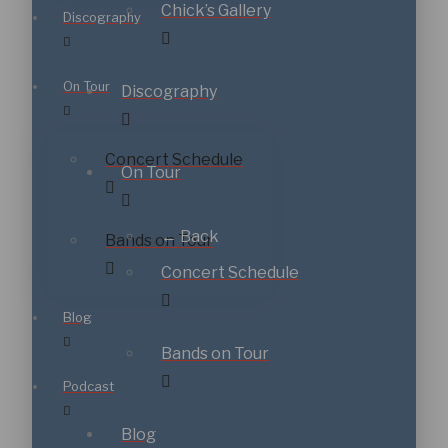
Chick’s Gallery
Discography
On Tour
Discography
Concert Schedule
On Tour
← Back
Bands on Tour
Concert Schedule
Blog
Bands on Tour
Podcast
Blog