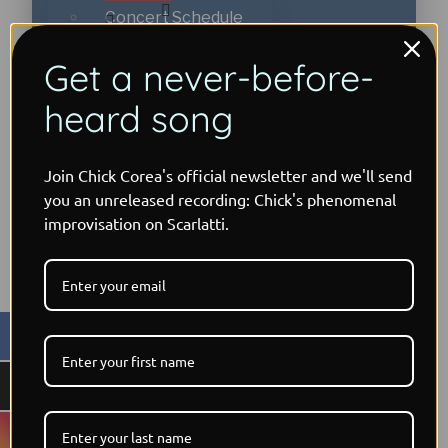
Concert Schedule
Timeline
Get a never-before-
Early Years: 1941-71
Bands on Tour
heard song
← Back
Return to Forever:
Early Years: 1941-71
1972-78
Join Chick Corea's official newsletter and we'll send
Blog
you an unreleased recording: Chick's phenomenal
improvisation on Scarlatti.
Return to Forever:
Podcast
Playing with
1972-78
Friends: 1979-85
For Musicians
Playing with Friends:
Going Elektric:
1979-85
1986-1999
Music Workshops
Going Elektric: 1986-