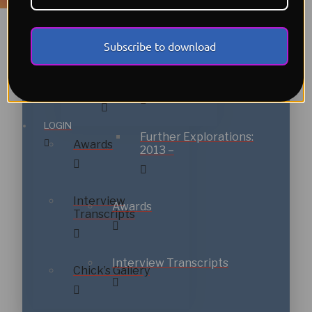
New Directions:
1999
2000-2012
Get Sheet Music
Subscribe to download
New Directions:
Further
Shop
2000-2012
Explorations: 2013 –
LOGIN
Further Explorations:
Awards
2013 –
Interview
Awards
Transcripts
Interview Transcripts
Chick’s Gallery