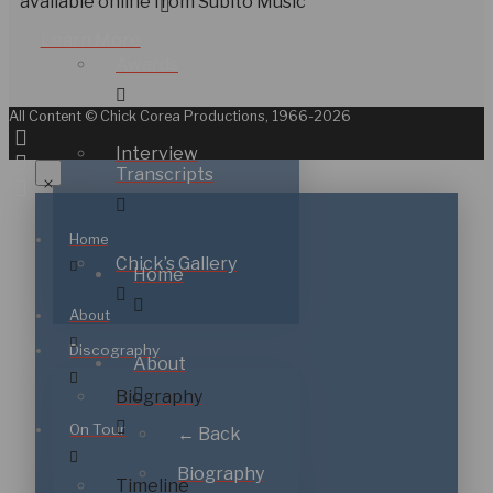
available online from Subito Music
Learn More
Awards
All Content © Chick Corea Productions, 1966-2026
Interview
Transcripts
Home
Chick’s Gallery
Home
About
Discography
About
Biography
On Tour
← Back
Biography
Timeline