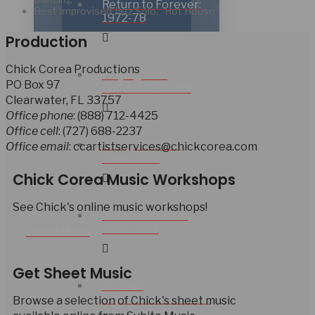
Return to Forever:
Best Improvised Jazz Solo, “Hot House”
1972-78
Production
Chick Corea Productions
Playing with
PO Box 97
Friends: 1979-85
Clearwater, FL 33757
Office phone
: (888) 712-4425
Office cell
: (727) 688-2237
Going Elektric:
Office email
: ccartistservices@chickcorea.com
1986-1999
Chick Corea Music Workshops
See Chick's online music workshops!
New Directions:
2000-2012
Learn More
Get Sheet Music
Further
Explorations: 2013 –
Browse a selection of Chick's sheet music