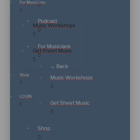
For Musicians
Podcast
Music Workshops
For Musicians
Get Sheet Music
← Back
Shop
Music Workshops
LOGIN
Get Sheet Music
Shop