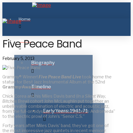
Home
Five Peace Band
About
February 5, 2013
Biography
Grammy® Winner!
Five Peace Band Live
took home the
statue for Best Jazz Instrumental Album at the 52nd
Timeline
Grammy Awards
.
Chick Corea and his Miles Davis band (
In a Silent Way
,
Bitches Brew
) cohort John McLaughlin put together an
unbelievable combination of electric and acoustic jazz,
Early Years: 1941-71
from the full-on odyssey of Chick’s “Hymn to Andromeda”
to the electric prowl of John’s “Senor C.S.”
Forty years after Miles Davis’ band, they’ve got one of
the most impressive jazz quintets in recent memory: