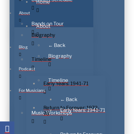
Home
About
Bands on Tour
About
Biography
← Back
Blog
Biography
Timeline
Podcast
Timeline
Early Years: 1941-71
For Musicians
← Back
Return to Forever: 1972-
Early Years: 1941-71
Music Workshops
78