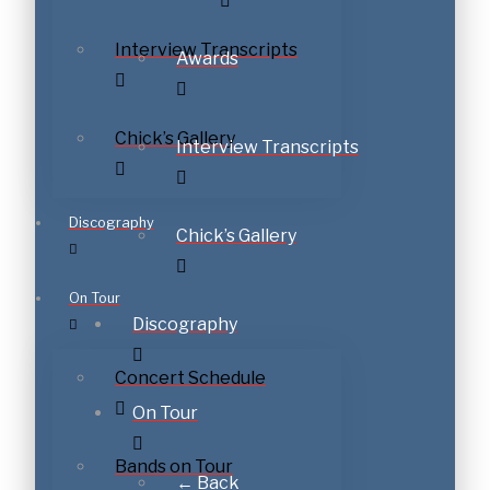
Interview Transcripts
Awards
Chick’s Gallery
Interview Transcripts
Discography
Chick’s Gallery
On Tour
Discography
Concert Schedule
On Tour
Bands on Tour
← Back