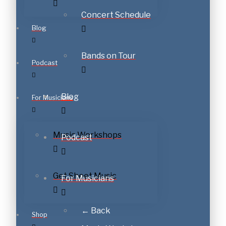
Concert Schedule
Blog
Bands on Tour
Podcast
Blog
For Musicians
Music Workshops
Podcast
Get Sheet Music
For Musicians
← Back
Shop