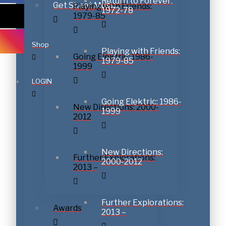
Return to Forever:
Get Sheet Music
Playing with Friends:
1972-78
1979-85
Shop
Playing with Friends:
Going Elektric: 1986-
1979-85
1999
LOGIN
Going Elektric: 1986-
New Directions: 2000-
1999
2012
New Directions:
Further Explorations:
2000-2012
2013 –
Further Explorations:
Awards
2013 –