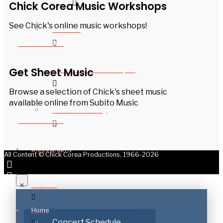
Chick Corea Music Workshops
See Chick's online music workshops!
Awards
Learn More
Interview Transcripts
Get Sheet Music
Browse a selection of Chick's sheet music
available online from Subito Music
Chick’s Gallery
Learn More
Discography
All Content © Chick Corea Productions, 1966-2026
On Tour
Home
Concert Schedule