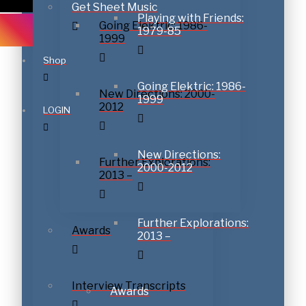
Get Sheet Music
Playing with Friends:
Going Elektric: 1986-
1979-85
1999
Shop
Subscribe to download
Going Elektric: 1986-
New Directions: 2000-
1999
2012
LOGIN
New Directions:
Further Explorations:
2000-2012
2013 –
Further Explorations:
Awards
2013 –
Interview Transcripts
Awards