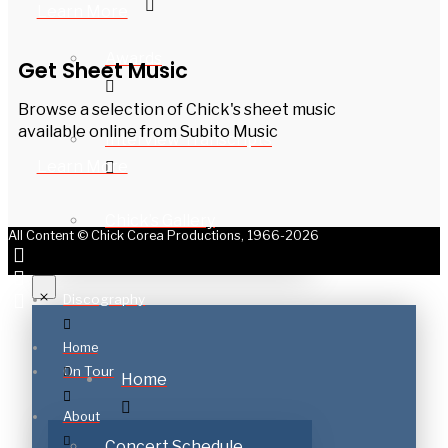
Learn More
Awards
Get Sheet Music
Browse a selection of Chick's sheet music
available online from Subito Music
Interview Transcripts
Learn More
Chick’s Gallery
All Content © Chick Corea Productions, 1966-2026
Discography
Home
On Tour
Home
About
Concert Schedule