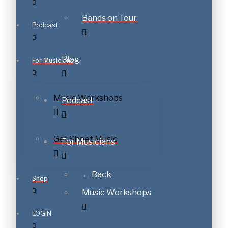
Bands on Tour
Podcast
Blog
For Musicians
Music Workshops
Podcast
Get Sheet Music
For Musicians
← Back
Shop
Music Workshops
LOGIN