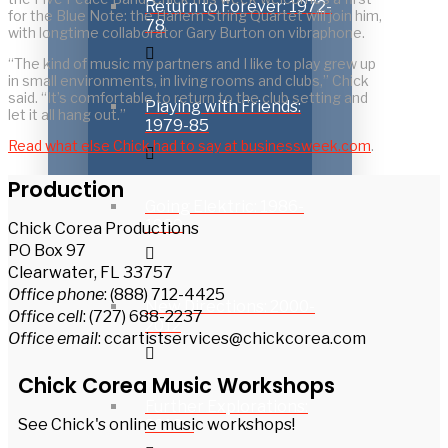
Return to Forever: 1972-
for the Blue Note: the Harlem String Quartet will join him,
78
with longtime collaborator Gary Burton on vibraphone.
“The kind of music my partners and I like to play grew up
in small environments, in living rooms and clubs,” Chick
said. “It’s comfortable to return to the club setting and
Playing with Friends:
let it all hang out.”
1979-85
Read what else Chick had to say at businessweek.com
.
Production
Going Elektric: 1986-
1999
Chick Corea Productions
PO Box 97
Clearwater, FL 33757
Office phone
: (888) 712-4425
New Directions: 2000-
Office cell
: (727) 688-2237
2012
Office email
: ccartistservices@chickcorea.com
Chick Corea Music Workshops
Further Explorations:
See Chick's online music workshops!
2013 –