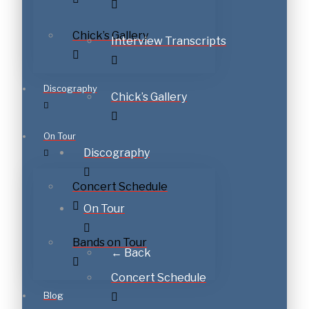
Chick’s Gallery
Interview Transcripts
Discography
Chick’s Gallery
On Tour
Discography
Concert Schedule
On Tour
Bands on Tour
← Back
Concert Schedule
Blog